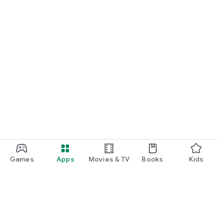
Games
Apps
Movies & TV
Books
Kids