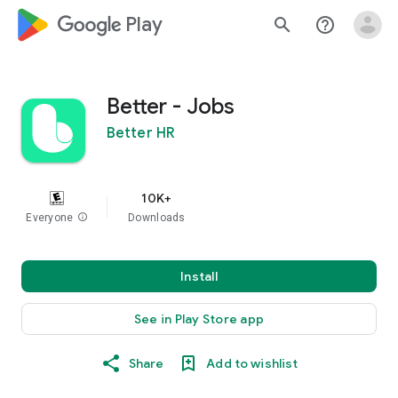
google_logo Play
search
help_outline
Better - Jobs
Better HR
10K+
Everyone
info
Downloads
Install
See in Play Store app
Share
Add to wishlist