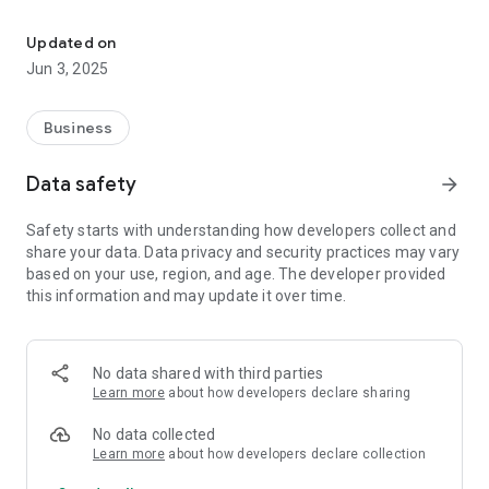
Discover Your Next Career: Search, Apply, Track and Land the Jo
- Apply for jobs effortlessly with a simple process.
- Tracking application stage with real-time status
Updated on
notifications—know if you're accepted, rejected, or still
Jun 3, 2025
pending.
- Receive your job offer directly through the app.
Business
Find the career you've been looking for. Download Better Job
now and step into your future!
Data safety
arrow_forward
Safety starts with understanding how developers collect and
share your data. Data privacy and security practices may vary
based on your use, region, and age. The developer provided
this information and may update it over time.
No data shared with third parties
Learn more
about how developers declare sharing
No data collected
Learn more
about how developers declare collection