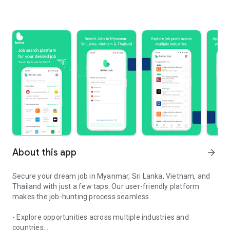
About this app
arrow_forward
Secure your dream job in Myanmar, Sri Lanka, Vietnam, and
Thailand with just a few taps. Our user-friendly platform
makes the job-hunting process seamless.
- Explore opportunities across multiple industries and
countries.