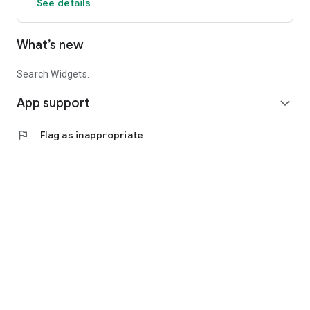
See details
What’s new
Search Widgets.
App support
expand_more
flag
Flag as inappropriate