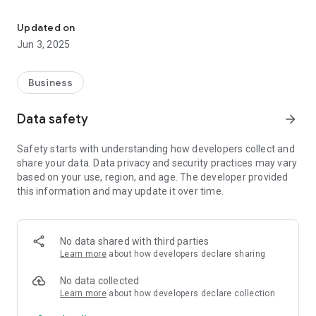
Discover Your Next Career: Search, Apply, Track and Land the Jo
- Apply for jobs effortlessly with a simple process.
- Tracking application stage with real-time status
Updated on
notifications—know if you're accepted, rejected, or still
Jun 3, 2025
pending.
- Receive your job offer directly through the app.
Business
Find the career you've been looking for. Download Better Job
now and step into your future!
Data safety
arrow_forward
Safety starts with understanding how developers collect and
share your data. Data privacy and security practices may vary
based on your use, region, and age. The developer provided
this information and may update it over time.
No data shared with third parties
Learn more
about how developers declare sharing
No data collected
Learn more
about how developers declare collection