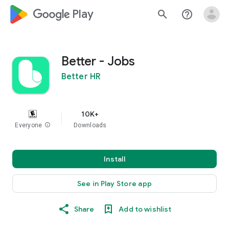
google_logo Play
search
help_outline
Better - Jobs
Better HR
10K+
Everyone
info
Downloads
Install
See in Play Store app
Share
Add to wishlist