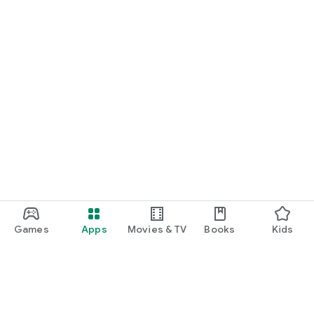
Games
Apps
Movies & TV
Books
Kids