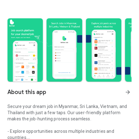
About this app
arrow_forward
Secure your dream job in Myanmar, Sri Lanka, Vietnam, and
Thailand with just a few taps. Our user-friendly platform
makes the job-hunting process seamless.
- Explore opportunities across multiple industries and
countries.