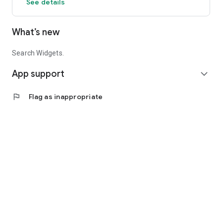
See details
What’s new
Search Widgets.
App support
expand_more
flag
Flag as inappropriate